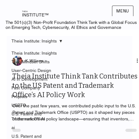
MENU
THEIA
INSTITUTE™
The 501(c)(3) Non-Profit Foundation Think Tank with a Global Focus
on Emerging Tech, Cybersecurity, AI Ethics and Governance
Theia Institute: Insights
Theia Institute: Insights
K. Williams
Tech Mindset Shifts
User-Centric Design
Theia Institute Think Tank Contributes
AI in Development
to the US Patent and Trademark
Fast Company
Office’s AI Policy Work
Projects
USPTO
Over the past few years, we contributed public input to the U.S.
Patent and Trademark Office (USPTO) as it shaped key pieces
U.S. Patent and
Trademark Office
of the nation’s AI policy landscape—ensuring that inventors,
practitioners, and the public are served by guidance that is
ai
practical, accountable, and human-centered.
U.S. Patent and