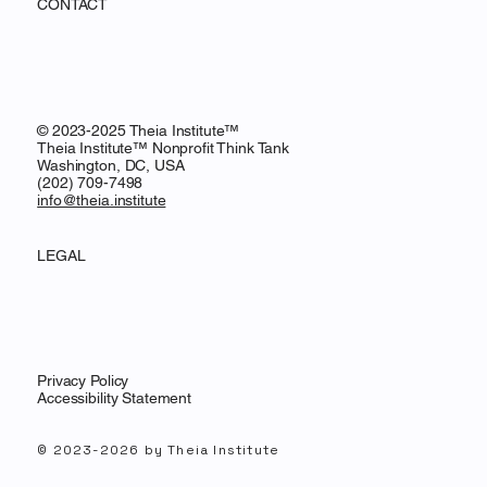
CONTACT
© 2023-2025 Theia Institute™
Theia Institute™ Nonprofit Think Tank
Washington, DC, USA
‪(202) 709-7498‬
info@theia.institute
LEGAL
Privacy Policy
Accessibility Statement
© 2023-2026 by Theia Institute