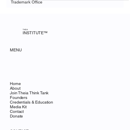
Trademark Office
THEIA
INSTITUTE™
MENU
Home
About
Join Theia Think Tank
Founders
Credentials & Education
Media Kit
Contact
Donate