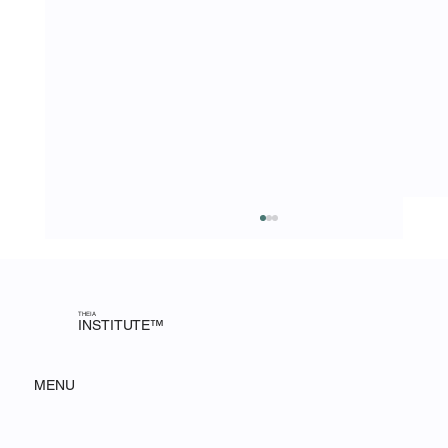
AI Deployment Is Complex. Execution Is
Everything: A MIT CSAIL Session
The Theia Institute attended an MIT CSAIL
session on the challenges of AI deployment and
THEIA
INSTITUTE™
what it takes to turn strategy into strategic
impact.
MENU