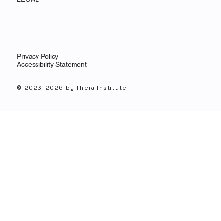
Privacy Policy
Accessibility Statement
© 2023-2026 by Theia Institute