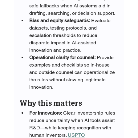
safe fallbacks when AI systems aid in 
drafting, searching, or decision support.
Bias and equity safeguards:
 Evaluate 
datasets, testing protocols, and 
escalation thresholds to reduce 
disparate impact in AI-assisted 
innovation and practice.
Operational clarity for counsel:
 Provide 
examples and checklists so in-house 
and outside counsel can operationalize 
the rules without slowing legitimate 
innovation.
Why this matters
For innovators:
 Clear inventorship rules 
reduce uncertainty when AI tools assist 
R&D—while keeping recognition with 
human inventors. 
USPTO