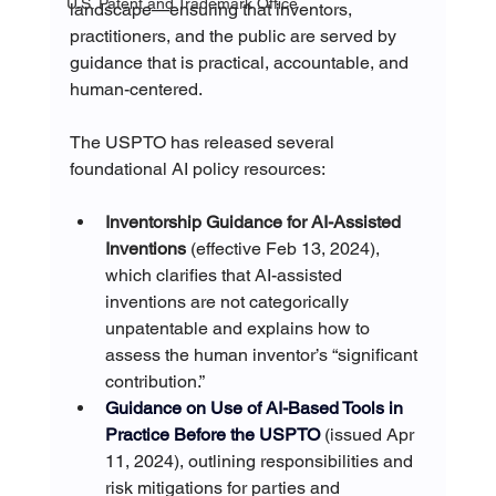
U.S. Patent and Trademark Office
landscape—ensuring that inventors, 
practitioners, and the public are served by 
guidance that is practical, accountable, and 
human-centered.
The USPTO has released several 
foundational AI policy resources:
Inventorship Guidance for AI-Assisted 
Inventions
 (effective Feb 13, 2024), 
which clarifies that AI-assisted 
inventions are not categorically 
unpatentable and explains how to 
assess the human inventor’s “significant 
contribution.” 
Guidance on Use of AI-Based Tools in 
Practice Before the USPTO
(issued Apr 
11, 2024), outlining responsibilities and 
risk mitigations for parties and 