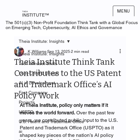
MENU
THEIA
INSTITUTE™
The 501(c)(3) Non-Profit Foundation Think Tank with a Global Focus
on Emerging Tech, Cybersecurity, AI Ethics and Governance
Theia Institute: Insights
K. Williams
Sep 13, 2025
2 min read
Theia Institute: Insights
Theia Institute Think Tank
Tech Mindset Shifts
Contributes to the US Patent
User-Centric Design
and Trademark Office’s AI
AI in Development
Fast Company
Policy Work
Projects
At Theia Institute, policy only matters if it 
USPTO
moves the world forward.
 Over the past few 
years, we contributed public input to the U.S. 
U.S. Patent and Trademark Office
Patent and Trademark Office (USPTO) as it 
ai
shaped key pieces of the nation’s AI policy 