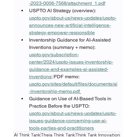
-2023-0006-7568/attachment_1.pdf
USPTO AI Strategy (overview): 
uspto.gov/about-us/news-updates/uspto-
announces-new-artificial-intelligence-
strategy-empower-responsible
Inventorship Guidance for AI-Assisted 
Inventions (summary + memo): 
uspto.gov/subscription-
center/2024/uspto-issues-inventorship-
guidance-and-examples-ai-assisted-
inventions
; PDF memo: 
uspto.gov/sites/default/files/documents/ai
-inventorship-memo.pdf
Guidance on Use of AI-Based Tools in 
Practice Before the USPTO: 
uspto.gov/about-us/news-updates/uspto-
issues-guidance-concerning-use-ai-
tools-parties-and-practitioners
AI Think Tank
Theia Think Tank
Think Tank Innovation