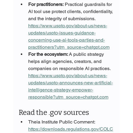
For practitioners:
 Practical guardrails for 
AI tool use protect clients, confidentiality, 
and the integrity of submissions. 
https://www.uspto.gov/about-us/news-
updates/uspto-issues-guidance-
concerning-use-ai-tools-parties-and-
practitioners?utm_source=chatgpt.com
For the ecosystem:
 A public strategy 
helps align agencies, creators, and 
companies on responsible AI practices. 
https://www.uspto.gov/about-us/news-
updates/uspto-announces-new-artificial-
intelligence-strategy-empower-
responsible?utm_source=chatgpt.com
Read the .gov sources
Theia Institute Public Comment: 
https://downloads.regulations.gov/COLC