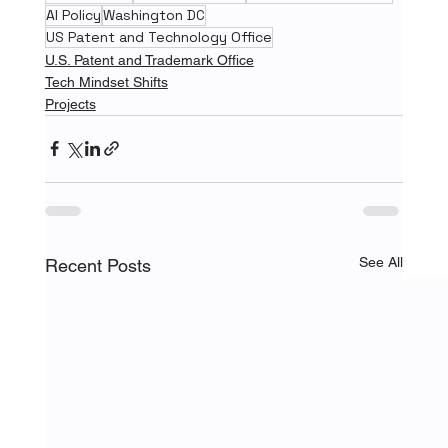
AI Policy
Washington DC
US Patent and Technology Office
U.S. Patent and Trademark Office
Tech Mindset Shifts
Projects
See All
Recent Posts