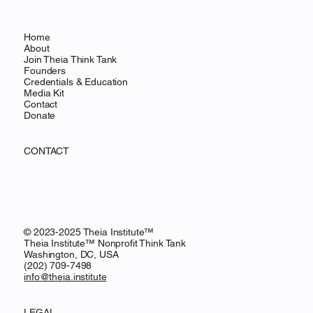
Home
About
Join Theia Think Tank
Founders
Credentials & Education
Media Kit
Contact
Donate
CONTACT
© 2023-2025 Theia Institute™
Theia Institute™ Nonprofit Think Tank
Washington, DC, USA
‪(202) 709-7498‬
info@theia.institute
LEGAL