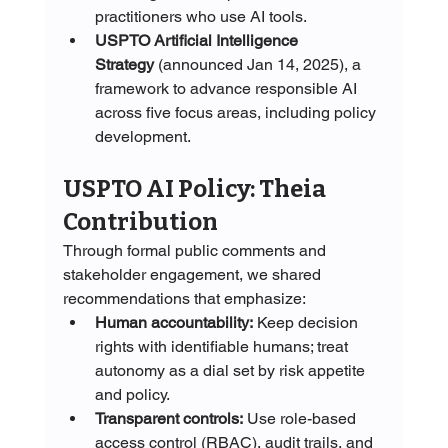
practitioners who use AI tools. 
USPTO Artificial Intelligence 
Strategy
 (announced Jan 14, 2025), a 
framework to advance responsible AI 
across five focus areas, including policy 
development. 
USPTO AI Policy: Theia 
Contribution
Through formal public comments and 
stakeholder engagement, we shared 
recommendations that emphasize:
Human accountability:
 Keep decision 
rights with identifiable humans; treat 
autonomy as a dial set by risk appetite 
and policy.
Transparent controls:
 Use role-based 
access control (RBAC), audit trails, and 