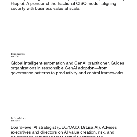
Hippie). A pioneer of the fractional CISO model, aligning
security with business value at scale.
Doug Shannon
Founder
Global intelligent-automation and GenAI practitioner. Guides
organizations in responsible GenAI adoption—from
governance patterns to productivity and control frameworks.
Dr. Lisa Palmer
Founder
Board-level AI strategist (CEO/CAIO, DrLisa.AI). Advises
executives and directors on AI value creation, risk, and