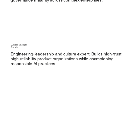
governance maturity across complex enterprises.
Q. Wade Billings
Founder
Engineering-leadership and culture expert. Builds high-trust,
high-reliability product organizations while championing
responsible AI practices.