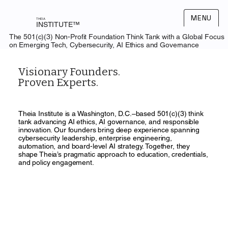
MENU
THEIA
INSTITUTE™
The 501(c)(3) Non-Profit Foundation Think Tank with a Global Focus
on Emerging Tech, Cybersecurity, AI Ethics and Governance
Visionary Founders.
Proven Experts.
Theia Institute is a Washington, D.C.–based 501(c)(3) think
tank advancing AI ethics, AI governance, and responsible
innovation. Our founders bring deep experience spanning
cybersecurity leadership, enterprise engineering,
automation, and board-level AI strategy. Together, they
shape Theia’s pragmatic approach to education, credentials,
and policy engagement.