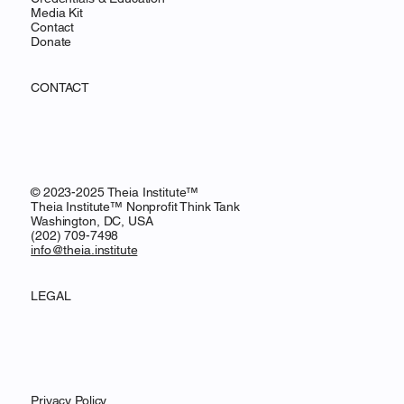
Media Kit
Contact
Donate
CONTACT
© 2023-2025 Theia Institute™
Theia Institute™ Nonprofit Think Tank
Washington, DC, USA
‪(202) 709-7498‬
info@theia.institute
LEGAL
Privacy Policy