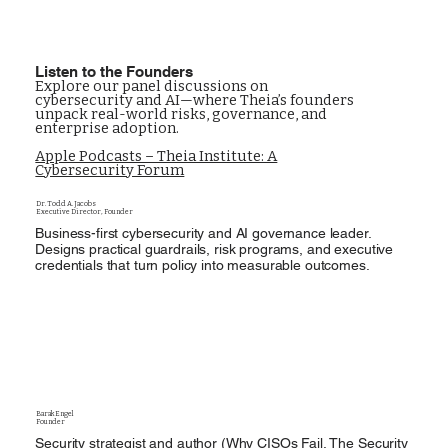
Listen to the Founders
Explore our panel discussions on
cybersecurity and AI—where Theia’s founders
unpack real-world risks, governance, and
enterprise adoption.
Apple Podcasts – Theia Institute: A
Cybersecurity Forum
Dr. Todd A. Jacobs
Executive Director, Founder
Business-first cybersecurity and AI governance leader.
Designs practical guardrails, risk programs, and executive
credentials that turn policy into measurable outcomes.
Barak Engel
Founder
Security strategist and author (Why CISOs Fail, The Security