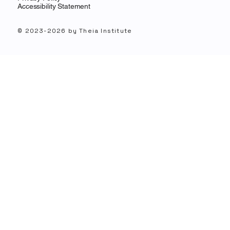
Accessibility Statement
© 2023-2026 by Theia Institute