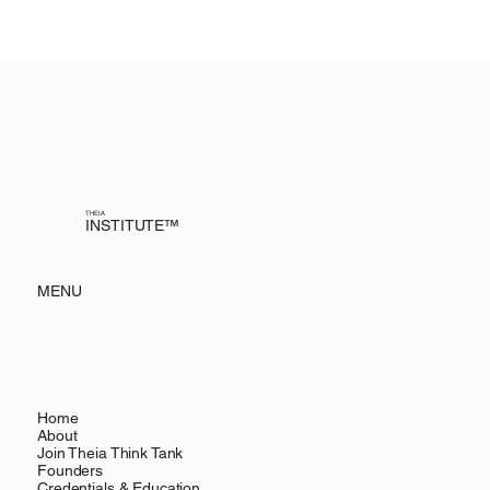
THEIA
INSTITUTE™
MENU
Home
About
Join Theia Think Tank
Founders
Credentials & Education