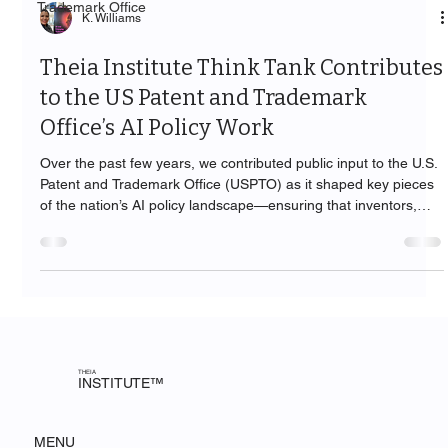
Trademark Office
K. Williams
Theia Institute Think Tank Contributes
to the US Patent and Trademark
Office’s AI Policy Work
Over the past few years, we contributed public input to the U.S.
Patent and Trademark Office (USPTO) as it shaped key pieces
of the nation’s AI policy landscape—ensuring that inventors,
practitioners, and the public are served by guidance that is
practical, accountable, and human-centered.
THEIA
INSTITUTE™
MENU