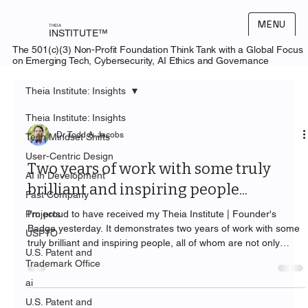
MENU
THEIA
INSTITUTE™
The 501(c)(3) Non-Profit Foundation Think Tank with a Global Focus
on Emerging Tech, Cybersecurity, AI Ethics and Governance
Theia Institute: Insights
Theia Institute: Insights
Dr. Todd A. Jacobs
Tech Mindset Shifts
User-Centric Design
Two years of work with some truly
AI in Development
brilliant and inspiring people...
Fast Company
Projects
I'm proud to have received my Theia Institute | Founder's
Badge yesterday. It demonstrates two years of work with some
USPTO
truly brilliant and inspiring people, all of whom are not only
U.S. Patent and
"Emerging Technology Thought Leaders" but also deserving of
Trademark Office
the title of "Visionary Founder."
ai
U.S. Patent and