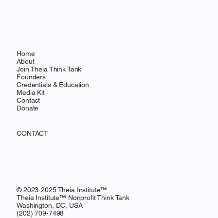
Home
About
Join Theia Think Tank
Founders
Credentials & Education
Media Kit
Contact
Donate
CONTACT
© 2023-2025 Theia Institute™
Theia Institute™ Nonprofit Think Tank
Washington, DC, USA
‪(202) 709-7498‬