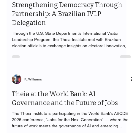
Strengthening Democracy Through
Partnership: A Brazilian IVLP
Delegation
Through the U.S. State Department’s International Visitor
Leadership Program, the Theia Institute met with Brazilian
election officials to exchange insights on electoral innovation,
technology, and democratic governance.
K. Williams
Theia at the World Bank: AI
Governance and the Future of Jobs
The Theia Institute is participating in the World Bank’s ABCDE
2026 conference, “Jobs for the Next Generation” — where the
future of work meets the governance of AI and emerging
technology.