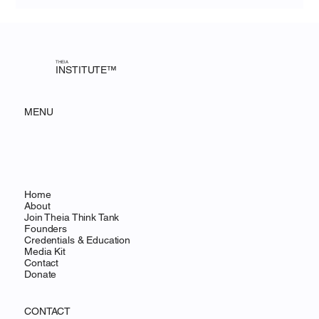
innovation to providing access to underserved communities,
Theia is pioneering a new model for how research meets rea
THEIA
INSTITUTE™
MENU
Home
About
Join Theia Think Tank
Founders
Credentials & Education
Media Kit
Contact
Donate
CONTACT