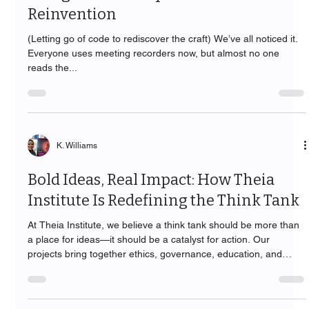
Reinvention
(Letting go of code to rediscover the craft) We’ve all noticed it.
Everyone uses meeting recorders now, but almost no one
reads the...
K. Williams
Bold Ideas, Real Impact: How Theia
Institute Is Redefining the Think Tank
At Theia Institute, we believe a think tank should be more than
a place for ideas—it should be a catalyst for action. Our
projects bring together ethics, governance, education, and
community empowerment to tackle today’s most pressing
challenges in artificial intelligence, emerging technologies, and
digital leadership. From shaping frameworks that guide global