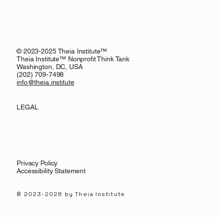
© 2023-2025 Theia Institute™
Theia Institute™ Nonprofit Think Tank
Washington, DC, USA
‪(202) 709-7498‬
info@theia.institute
LEGAL
Privacy Policy
Accessibility Statement
© 2023-2026 by Theia Institute