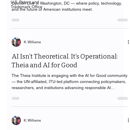
U.S. Patent and
Opinion Live in Washington, DC — where policy, technology,
Trademark Office
and the future of American institutions meet.
K. Williams
AI Isn’t Theoretical. It’s Operational:
Theia and AI for Good
The Theia Institute is engaging with the AI for Good community
— the UN-affiliated, ITU-led platform connecting policymakers,
researchers, and institutions advancing responsible AI
worldwide.
K. Williams