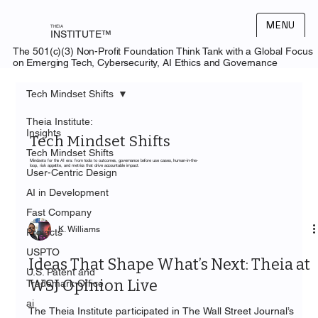
MENU
THEIA
INSTITUTE™
The 501(c)(3) Non-Profit Foundation Think Tank with a Global Focus
on Emerging Tech, Cybersecurity, AI Ethics and Governance
Tech Mindset Shifts
Theia Institute:
Insights
Tech Mindset Shifts
Tech Mindset Shifts
Mindsets for the AI era: from tools to outcomes, governance before use cases, human-in-the-
loop, risk appetite, and metrics that drive accountable impact.
User-Centric Design
AI in Development
Fast Company
K. Williams
Projects
USPTO
Ideas That Shape What’s Next: Theia at
U.S. Patent and
WSJ Opinion Live
Trademark Office
ai
The Theia Institute participated in The Wall Street Journal’s