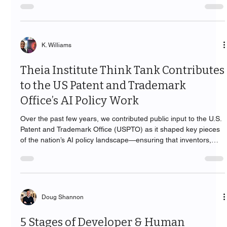
K. Williams
Theia Institute Think Tank Contributes
to the US Patent and Trademark
Office’s AI Policy Work
Over the past few years, we contributed public input to the U.S.
Patent and Trademark Office (USPTO) as it shaped key pieces
of the nation’s AI policy landscape—ensuring that inventors,
practitioners, and the public are served by guidance that is
practical, accountable, and human-centered.
Doug Shannon
5 Stages of Developer & Human