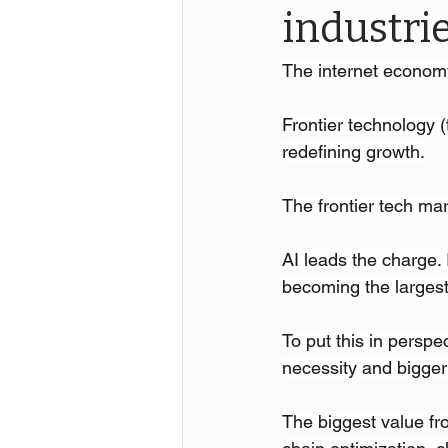
industri
The internet economy 
Frontier technology (
redefining growth.
The frontier tech ma
AI leads the charge.
becoming the largest
To put this in perspe
necessity and bigger 
The biggest value fr