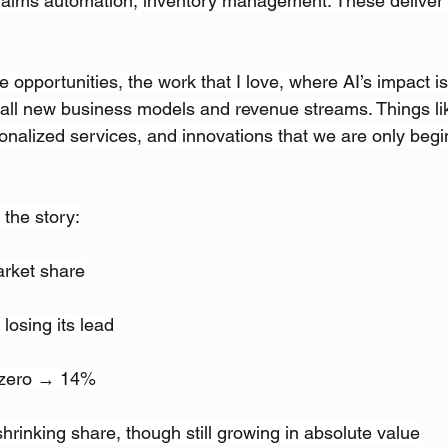
claims automation, inventory management. These deliver
 opportunities, the work that I love, where AI’s impact is 
 all new business models and revenue streams. Things like
onalized services, and innovations that we are only begi
 the story:
arket share
losing its lead
r zero → 14%
shrinking share, though still growing in absolute value