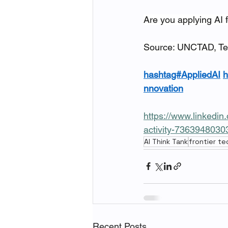
Are you applying AI f
Source: UNCTAD, Te
hashtag#AppliedAI
h
nnovation
https://www.linkedin
activity-736394803
AI Think Tank
frontier t
Recent Posts