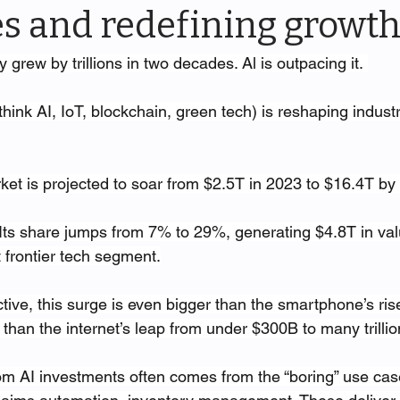
es and redefining growth
grew by trillions in two decades. Al is outpacing it. 
think AI, IoT, blockchain, green tech) is reshaping indust
rket is projected to soar from $2.5T in 2023 to $16.4T by
 Its share jumps from 7% to 29%, generating $4.8T in va
 frontier tech segment.
ctive, this surge is even bigger than the smartphone’s ris
than the internet’s leap from under $300B to many trillio
om AI investments often comes from the “boring” use cas