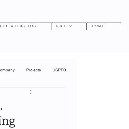
N THEIA THINK TANK
ABOUT
DONATE
Company
Projects
USPTO
,
ing