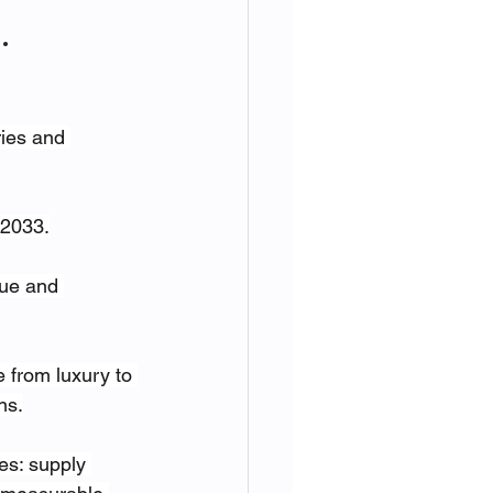
.
ries and 
 2033.
lue and 
e from luxury to 
ns.
es: supply 