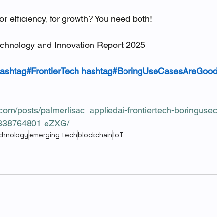
or efficiency, for growth? You need both!
chnology and Innovation Report 2025
ashtag#FrontierTech
hashtag#BoringUseCasesAreGoo
.com/posts/palmerlisac_appliedai-frontiertech-boringus
0338764801-eZXG/
echnology
emerging tech
blockchain
IoT