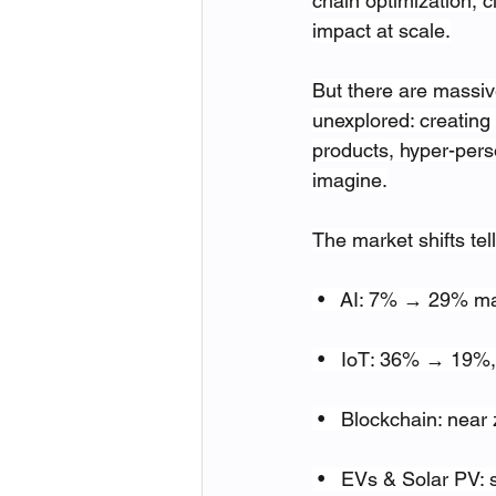
chain optimization, 
impact at scale.
But there are massive
unexplored: creating
products, hyper-pers
imagine.
The market shifts tell
 •   AI: 7% → 29% m
 •   IoT: 36% → 19%, 
 •   Blockchain: nea
 •   EVs & Solar PV: 