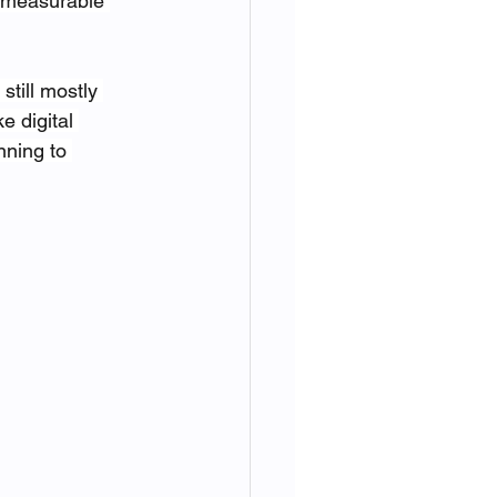
 measurable 
still mostly 
 digital 
nning to 