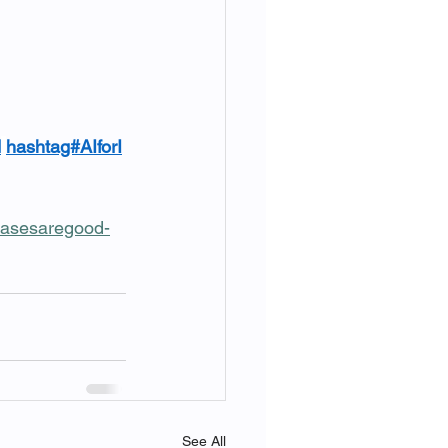
d
hashtag#AIforI
ecasesaregood-
See All