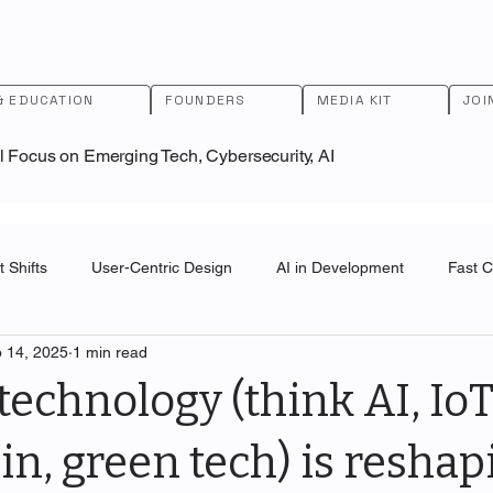
& EDUCATION
FOUNDERS
MEDIA KIT
JOI
l Focus on Emerging Tech, Cybersecurity, AI
 Shifts
User-Centric Design
AI in Development
Fast 
 14, 2025
1 min read
ai
U.S. Patent and Trademark Office
technology (think AI, IoT
in, green tech) is reshap