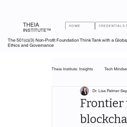
THEIA
HOME
CREDENTIALS 
INSTITUTE™
The 501(c)(3) Non-Profit Foundation Think Tank with a Globa
Ethics and Governance
Theia Institute: Insights
Tech Mindset
Dr. Lisa Palmer
Sep
U.S. Patent and Trademark Office
Frontier 
blockcha