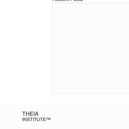
Closing the Data Gap: Notes
from a Brookings & Stanford
THEIA
HAI Session
INSTITUTE™
The Theia Institute attended a
session on closing the AI data