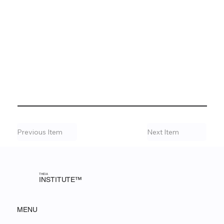
Previous Item
Next Item
THEIA
INSTITUTE™
MENU