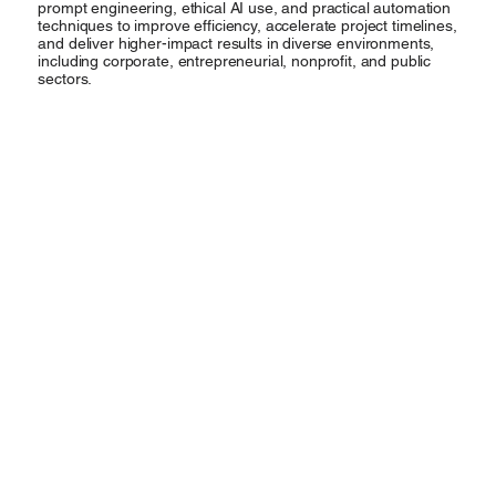
prompt engineering, ethical AI use, and practical automation
techniques to improve efficiency, accelerate project timelines,
and deliver higher-impact results in diverse environments,
including corporate, entrepreneurial, nonprofit, and public
sectors.