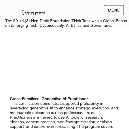
MENU
THEIA
INSTITUTE™
The 501(c)(3) Non-Profit Foundation Think Tank with a Global Focus
on Emerging Tech, Cybersecurity, AI Ethics and Governance
Cross-Functional Generative AI-Practitioner
This certification demonstrates applied proficiency in
leveraging generative AI to enhance strategy, execution, and
measurable outcomes across professional roles.
Practitioners are trained to use AI tools for research,
ideation, content creation, workflow optimization, decision
support, and data-driven forecasting. The program covers