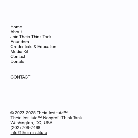
Home
About
Join Theia Think Tank
Founders
Credentials & Education
Media Kit
Contact
Donate
CONTACT
© 2023-2025 Theia Institute™
Theia Institute™ Nonprofit Think Tank
Washington, DC, USA
‪(202) 709-7498‬
info@theia.institute