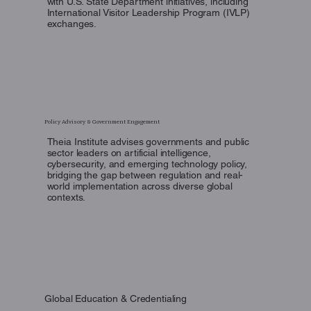
with U.S. State Department initiatives, including
International Visitor Leadership Program (IVLP)
exchanges.
Policy Advisory & Government Engagement
Theia Institute advises governments and public
sector leaders on artificial intelligence,
cybersecurity, and emerging technology policy,
bridging the gap between regulation and real-
world implementation across diverse global
contexts.
Global Education & Credentialing