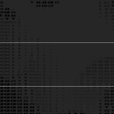
Theia Institute’s Emerging Technologies AI Ethics
and Governance Program is a pioneering course
meticulously designed for executives, thought
leaders, and board members.
AI Ethics & Governance
Shaping fair, transparent, and human-centered AI for a
responsible future.
Public Policy and Regulations
Guiding responsible AI adoption — from advising on global standards in Dubai, to helping the United States Patent and Trademark Office craft
AI regulation.