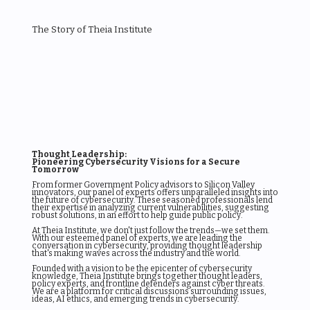
The Story of Theia Institute
Thought Leadership:
Pioneering Cybersecurity Visions for a Secure
Tomorrow
From former Government Policy advisors to Silicon Valley
innovators, our panel of experts offers unparalleled insights into
the future of cybersecurity. These seasoned professionals lend
their expertise in analyzing current vulnerabilities, suggesting
robust solutions, in an effort to help guide public policy.
At Theia Institute, we don't just follow the trends—we set them.
With our esteemed panel of experts, we are leading the
conversation in cybersecurity, providing thought leadership
that's making waves across the industry and the world.
Founded with a vision to be the epicenter of cybersecurity
knowledge, Theia Institute brings together thought leaders,
policy experts, and frontline defenders against cyber threats.
We are a platform for critical discussions surrounding issues,
ideas, AI ethics, and emerging trends in cybersecurity.