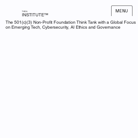
MENU
THEIA
INSTITUTE™
The 501(c)(3) Non-Profit Foundation Think Tank with a Global Focus
on Emerging Tech, Cybersecurity, AI Ethics and Governance