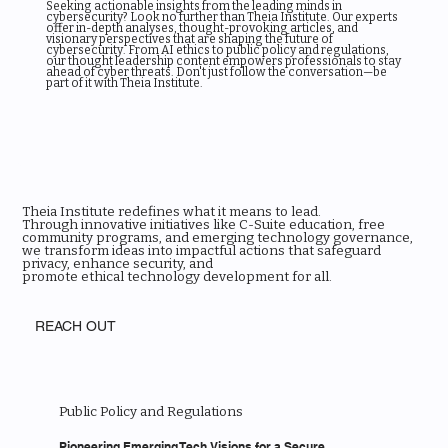
Seeking actionable insights from the leading minds in
cybersecurity? Look no further than Theia Institute. Our experts
offer in-depth analyses, thought-provoking articles, and
visionary perspectives that are shaping the future of
cybersecurity. From AI ethics to public policy and regulations,
our thought leadership content empowers professionals to stay
ahead of cyber threats. Don't just follow the conversation—be
part of it with Theia Institute.
Theia Institute redefines what it means to lead.
Through innovative initiatives like C-Suite education, free
community programs, and emerging technology governance,
we transform ideas into impactful actions that safeguard
privacy, enhance security, and
promote ethical technology development for all.
REACH OUT
Public Policy and Regulations
Pioneering Emerging Tech Visions for a Secure