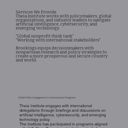
Services We Provide
Theia Institute works with policymakers, global
organizations, and industry leaders to navigate
artificial intelligence, cybersecurity, and
emerging technology.
“Global nonprofit think tank”
“Working with international stakeholders”
Brookings equips decisionmakers with
nonpartisan research and policy strategies to
create a more prosperous and secure country
and world.
Global Policy Engagement & International Programs
Theia Institute engages with international
delegations through briefings and discussions on
artificial intelligence, cybersecurity, and emerging
technology policy.
The Institute has participated in programs aligned