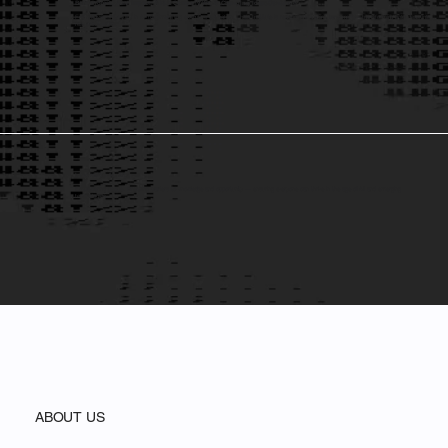
Bold Projects, Real Impact: A Fast Company World Changing Ideas Contender
From advancing equity in AI to reimagining executive education, Theia Institute is redefining the think tank model—transforming bold ideas into
real-world action.
Innovation for All
Empowering people. Breaking barriers to knowledge and opportunity — ensuring everyone can thrive in the age of AI and emerging
technologies.
ABOUT US