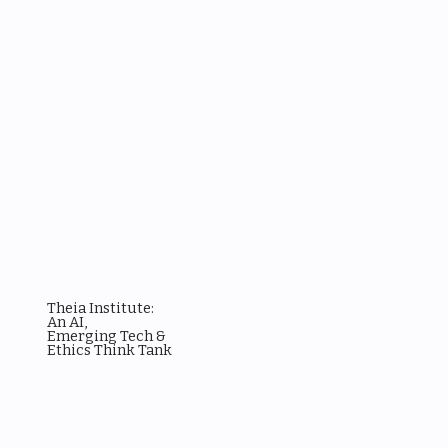
Theia Institute:
An AI,
Emerging Tech &
Ethics Think Tank