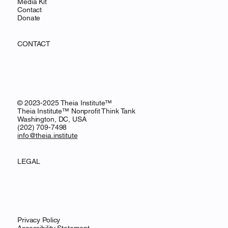
Media Kit
Contact
Donate
CONTACT
© 2023-2025 Theia Institute™
Theia Institute™ Nonprofit Think Tank
Washington, DC, USA
‪(202) 709-7498‬
info@theia.institute
LEGAL
Privacy Policy