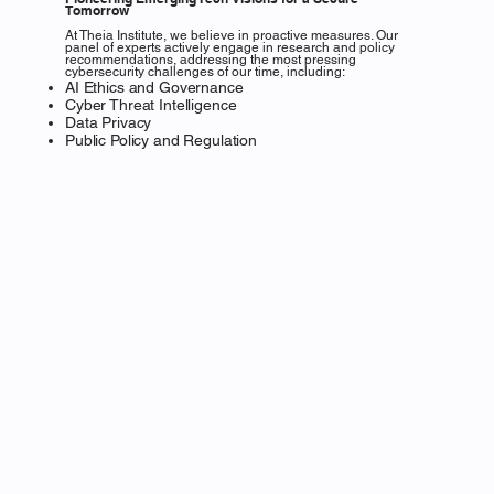
Tomorrow
At Theia Institute, we believe in proactive measures. Our
panel of experts actively engage in research and policy
recommendations, addressing the most pressing
cybersecurity challenges of our time, including:
AI Ethics and Governance
Cyber Threat Intelligence
Data Privacy
Public Policy and Regulation