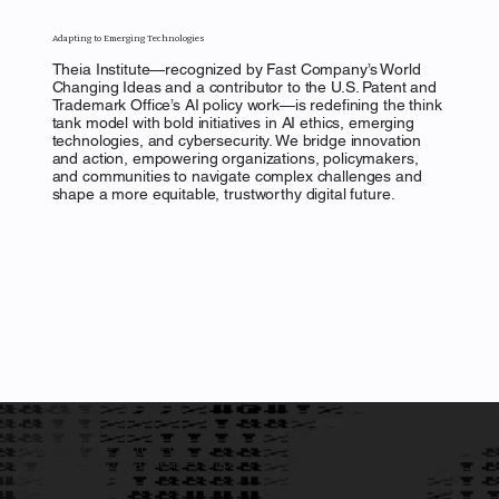
Adapting to Emerging Technologies
Theia Institute—recognized by Fast Company’s World
Changing Ideas and a contributor to the U.S. Patent and
Trademark Office’s AI policy work—is redefining the think
tank model with bold initiatives in AI ethics, emerging
technologies, and cybersecurity. We bridge innovation
and action, empowering organizations, policymakers,
and communities to navigate complex challenges and
shape a more equitable, trustworthy digital future.
Unveil the Future of
Responsible AI Leadership