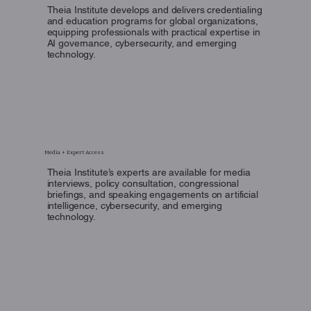
Theia Institute develops and delivers credentialing
and education programs for global organizations,
equipping professionals with practical expertise in
AI governance, cybersecurity, and emerging
technology.
Media + Expert Access
Theia Institute’s experts are available for media
interviews, policy consultation, congressional
briefings, and speaking engagements on artificial
intelligence, cybersecurity, and emerging
technology.