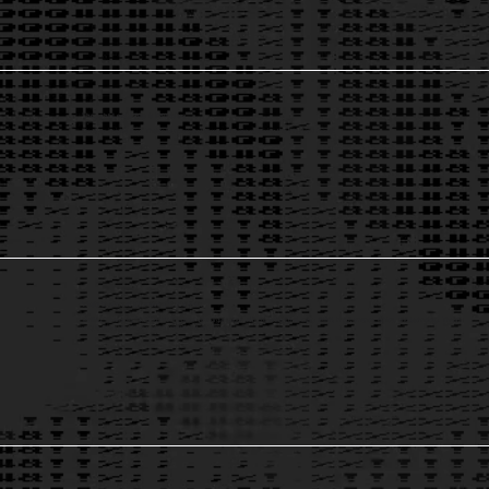
Thought Leadership & Founders
Discover insights from Theia’s founders and experts who are redefining the think tank model.
Theia-Endorsed Education Credentials
Verified. Shareable. Trusted. Future-proof your organization with credentials that carry weight in governance, ethics, and technology. Theia's
unique digital identifiers make it verifiable at any time.