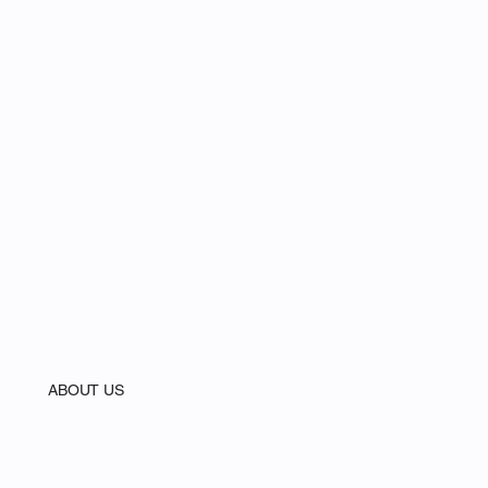
ABOUT US