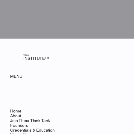
THEIA
INSTITUTE™
MENU
Home
About
Join Theia Think Tank
Founders
Credentials & Education